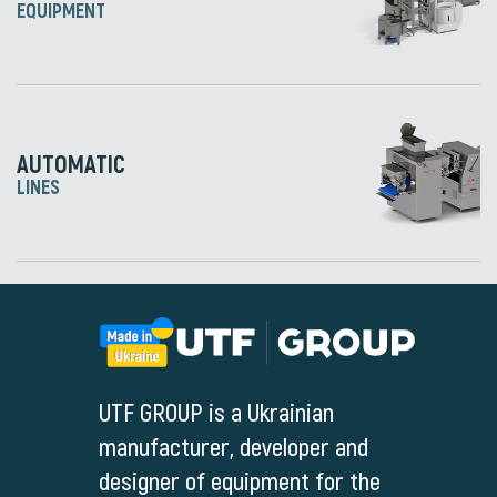
EQUIPMENT
AUTOMATIC
LINES
UTF GROUP is a Ukrainian
manufacturer, developer and
designer of equipment for the