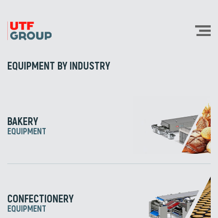
EQUIPMENT BY INDUSTRY
BAKERY
EQUIPMENT
CONFECTIONERY
EQUIPMENT