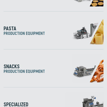
PASTA
PRODUCTION EQUIPMENT
SNACKS
PRODUCTION EQUIPMENT
SPECIALIZED