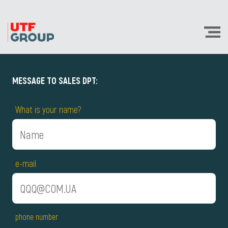
MESSAGE TO SALES DPT:
What is your name?
e-mail
phone number