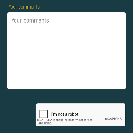
Your comments