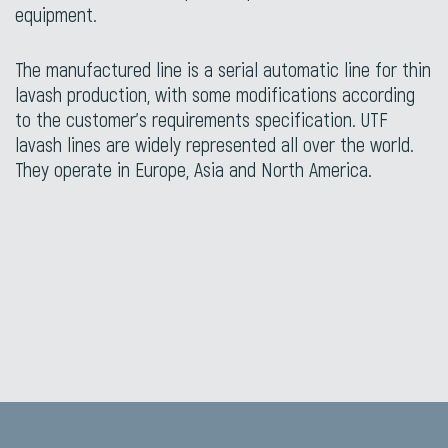
equipment.
The manufactured line is a serial automatic line for thin
lavash production, with some modifications according
to the customer’s requirements specification. UTF
lavash lines are widely represented all over the world.
They operate in Europe, Asia and North America.