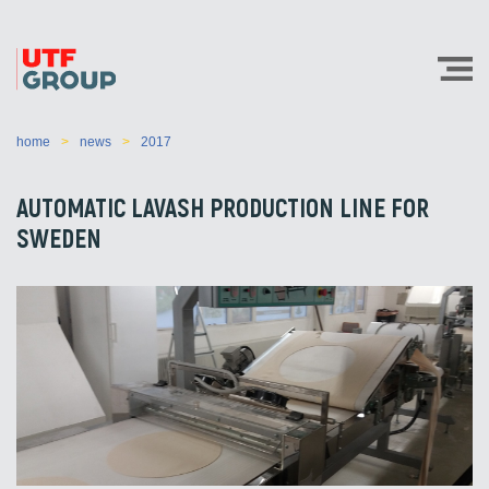
home
news
2017
AUTOMATIC LAVASH PRODUCTION LINE FOR
SWEDEN