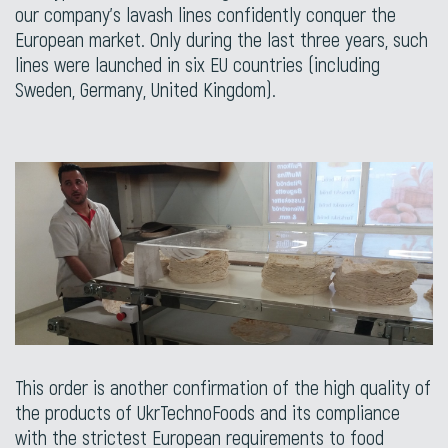
our company’s lavash lines confidently conquer the
European market. Only during the last three years, such
lines were launched in six EU countries (including
Sweden, Germany, United Kingdom).
This order is another confirmation of the high quality of
the products of UkrTechnoFoods and its compliance
with the strictest European requirements to food