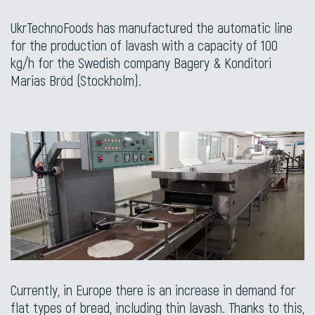
UkrTechnoFoods has manufactured the automatic line
for the production of lavash with a capacity of 100
kg/h for the Swedish company Bagery & Konditori
Marias Bröd (Stockholm).
Currently, in Europe there is an increase in demand for
flat types of bread, including thin lavash. Thanks to this,