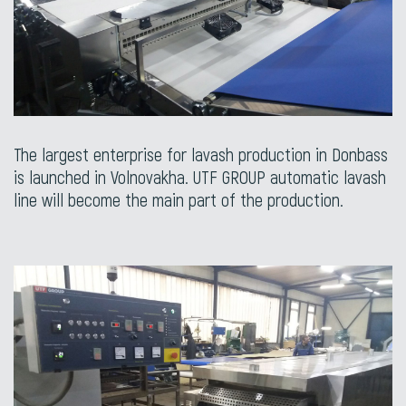
The largest enterprise for lavash production in Donbass
is launched in Volnovakha. UTF GROUP automatic lavash
line will become the main part of the production.