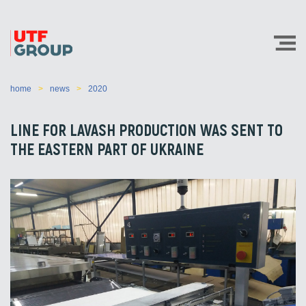
home
news
2020
LINE FOR LAVASH PRODUCTION WAS SENT TO
THE EASTERN PART OF UKRAINE