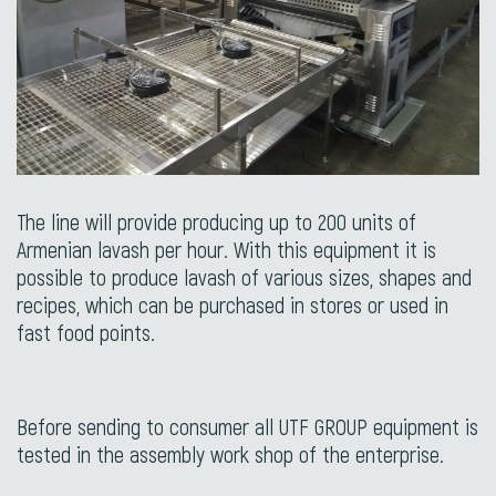
The line will provide producing up to 200 units of
Armenian lavash per hour. With this equipment it is
possible to produce lavash of various sizes, shapes and
recipes, which can be purchased in stores or used in
fast food points.
Before sending to consumer all UTF GROUP equipment is
tested in the assembly work shop of the enterprise.