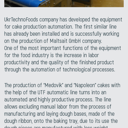
UkrTechnoFoods company has developed the equipment
for cake production automation. The first similar line
has already been installed and is successfully working
on the production of Maltsait GmbH company.
One of the most important functions of the equipment
for the food industry is the increase in labor
productivity and the quality of the finished product
through the automation of technological processes.
The production of “Medovik” and “Napoleon” cakes with
the help of the UTF automatic line turns into an
automated and highly productive process. The line
allows excluding manual labor from the process of
manufacturing and laying dough bases, made of the
dough ribbon, onto the baking tray, due to its use the
dough pieces are manufactured with less weight