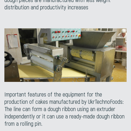
distribution and productivity increases
Important features of the equipment for the
production of cakes manufactured by UkrTechnoFoods:
The line can form a dough ribbon using an extruder
independently or it can use a ready-made dough ribbon
from a rolling pin.