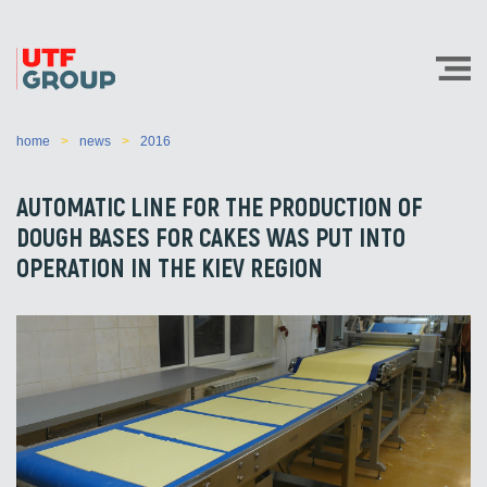
home
news
2016
AUTOMATIC LINE FOR THE PRODUCTION OF
DOUGH BASES FOR CAKES WAS PUT INTO
OPERATION IN THE KIEV REGION