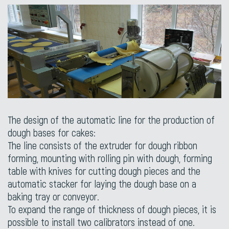
The design of the automatic line for the production of
dough bases for cakes:
The line consists of the extruder for dough ribbon
forming, mounting with rolling pin with dough, forming
table with knives for cutting dough pieces and the
automatic stacker for laying the dough base on a
baking tray or conveyor.
To expand the range of thickness of dough pieces, it is
possible to install two calibrators instead of one.