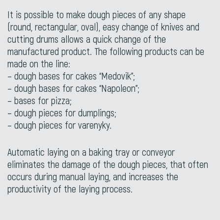
It is possible to make dough pieces of any shape
(round, rectangular, oval), easy change of knives and
cutting drums allows a quick change of the
manufactured product. The following products can be
made on the line:
– dough bases for cakes “Medovik”;
– dough bases for cakes “Napoleon”;
– bases for pizza;
– dough pieces for dumplings;
– dough pieces for varenyky.
Automatic laying on a baking tray or conveyor
eliminates the damage of the dough pieces, that often
occurs during manual laying, and increases the
productivity of the laying process.