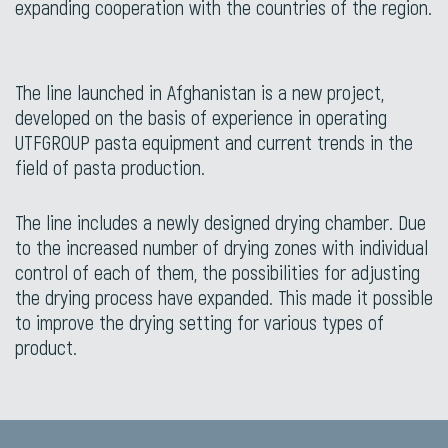
expanding cooperation with the countries of the region.
The line launched in Afghanistan is a new project,
developed on the basis of experience in operating
UTFGROUP pasta equipment and current trends in the
field of pasta production.
The line includes a newly designed drying chamber. Due
to the increased number of drying zones with individual
control of each of them, the possibilities for adjusting
the drying process have expanded. This made it possible
to improve the drying setting for various types of
product.