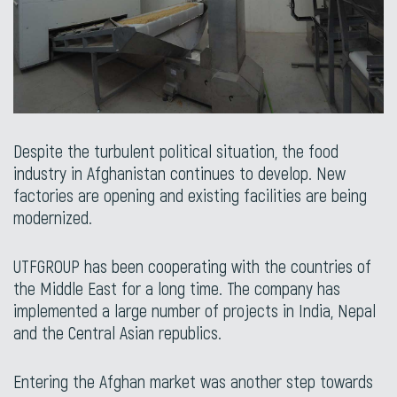
Despite the turbulent political situation, the food
industry in Afghanistan continues to develop. New
factories are opening and existing facilities are being
modernized.
UTFGROUP has been cooperating with the countries of
the Middle East for a long time. The company has
implemented a large number of projects in India, Nepal
and the Central Asian republics.
Entering the Afghan market was another step towards