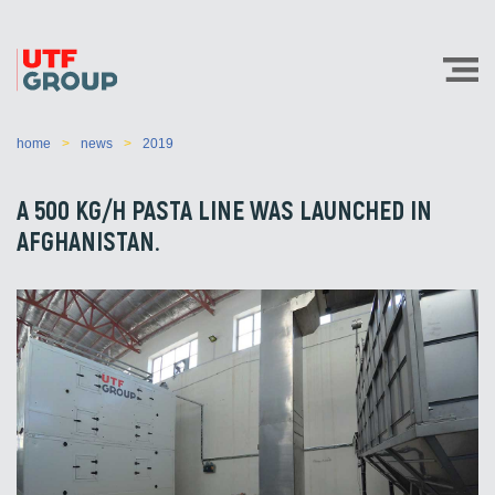
home
news
2019
A 500 KG/H PASTA LINE WAS LAUNCHED IN
AFGHANISTAN.