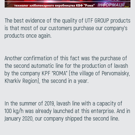
The best evidence of the quality of UTF GROUP products
is that most of our customers purchase our company’s
products once again.
Another confirmation of this fact was the purchase of
the second automatic line for the production of lavash
by the company KPF “ROMA” (the village of Pervomaisky,
Kharkiv Region), the second in a year.
In the summer of 2019, lavash line with a capacity of
100 kg/h was already launched at this enterprise. And in
January 2020, our company shipped the second line.