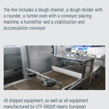
The line includes a dough sheeter, a dough divider with
a rounder, a tunnel oven with a conveyor placing
machine, a humidifier and a stabilization and
accumulation conveyor.
All shipped equipment, as well as all equipment
manufactured by UTF-GROUP, meets European