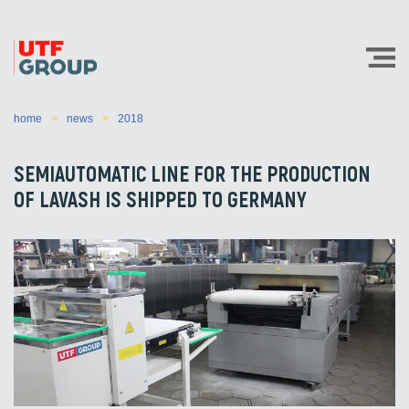
home
news
2018
SEMIAUTOMATIC LINE FOR THE PRODUCTION
OF LAVASH IS SHIPPED TO GERMANY