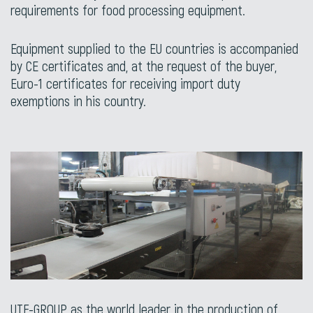
requirements for food processing equipment.
Equipment supplied to the EU countries is accompanied
by CE certificates and, at the request of the buyer,
Euro-1 certificates for receiving import duty
exemptions in his country.
UTF-GROUP as the world leader in the production of