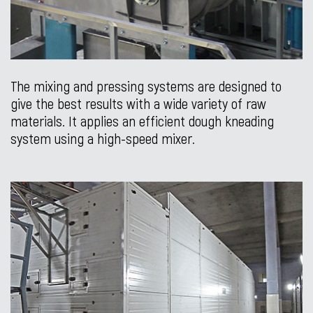
The mixing and pressing systems are designed to
give the best results with a wide variety of raw
materials. It applies an efficient dough kneading
system using a high-speed mixer.