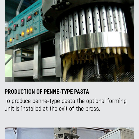
PRODUCTION OF PENNE-TYPE PASTA
To produce penne-type pasta the optional forming
unit is installed at the exit of the press.