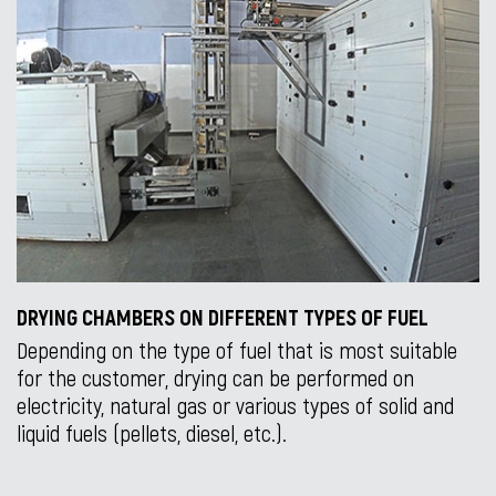
DRYING CHAMBERS ON DIFFERENT TYPES OF FUEL
Depending on the type of fuel that is most suitable
for the customer, drying can be performed on
electricity, natural gas or various types of solid and
liquid fuels (pellets, diesel, etc.).