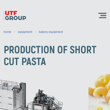
home
equipment
bakery equipment
PRODUCTION OF SHORT
CUT PASTA