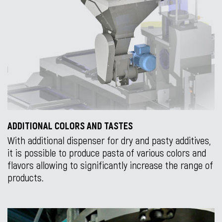
ADDITIONAL COLORS AND TASTES
With additional dispenser for dry and pasty additives,
it is possible to produce pasta of various colors and
flavors allowing to significantly increase the range of
products.