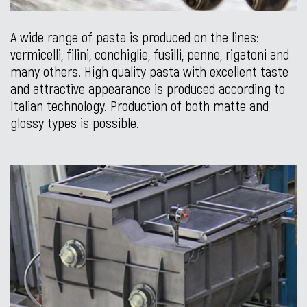
A wide range of pasta is produced on the lines:
vermicelli, filini, conchiglie, fusilli, penne, rigatoni and
many others. High quality pasta with excellent taste
and attractive appearance is produced according to
Italian technology. Production of both matte and
glossy types is possible.