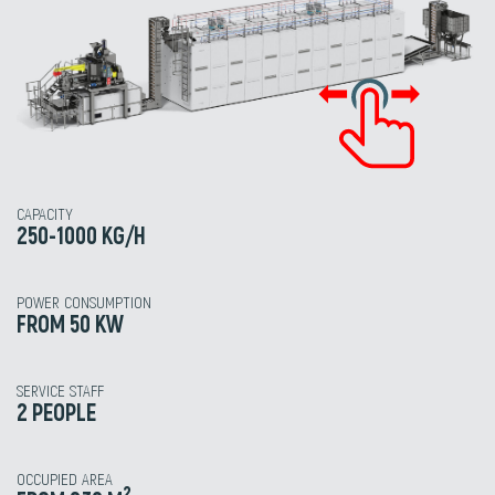
CAPACITY
250-1000 KG/H
POWER CONSUMPTION
FROM 50 KW
SERVICE STAFF
2 PEOPLE
OCCUPIED AREA
2