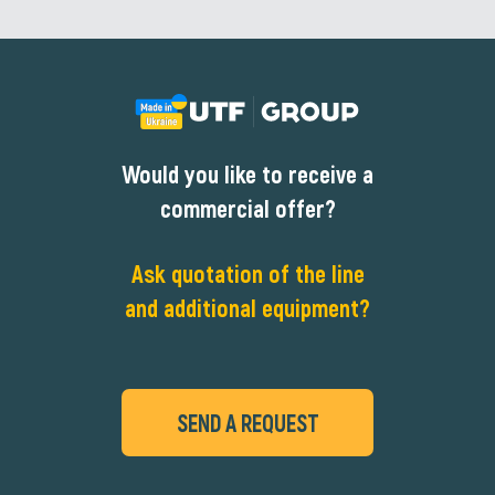
Would you like to receive a
commercial offer?
Ask quotation of the line
and additional equipment?
SEND A REQUEST