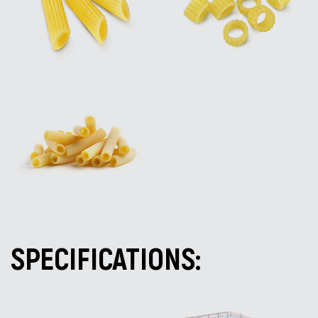
SPECIFICATIONS: