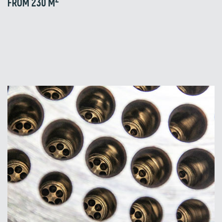
FROM 230 M