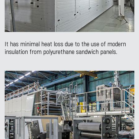
It has minimal heat loss due to the use of modern
insulation from polyurethane sandwich panels.