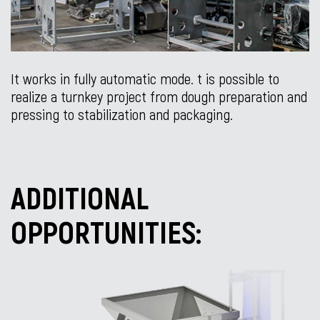
It works in fully automatic mode. t is possible to
realize a turnkey project from dough preparation and
pressing to stabilization and packaging.
ADDITIONAL
OPPORTUNITIES: