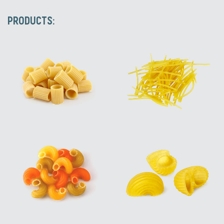
PRODUCTS: