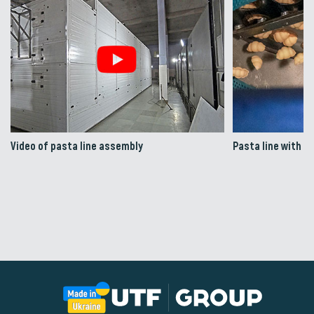
Video of pasta line assembly
Pasta line with a 