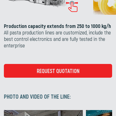
Production capacity extends from 250 to 1000 kg/h
All pasta production lines are customized, include the
best control electronics and are fully tested in the
enterprise
REQUEST QUOTATION
PHOTO AND VIDEO OF THE LINE: