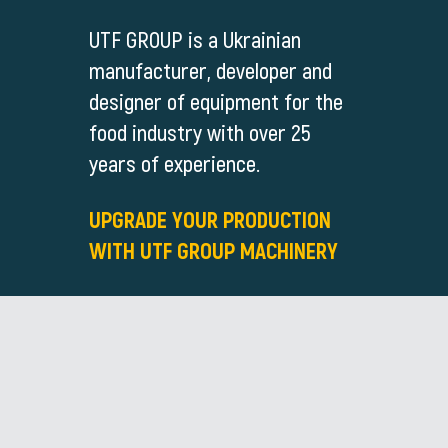
UTF GROUP is a Ukrainian
manufacturer, developer and
designer of equipment for the
food industry with over 25
years of experience.
UPGRADE YOUR PRODUCTION
WITH UTF GROUP MACHINERY