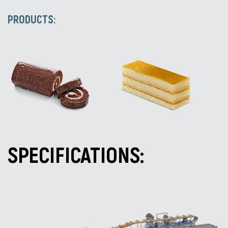
PRODUCTS:
SPECIFICATIONS: