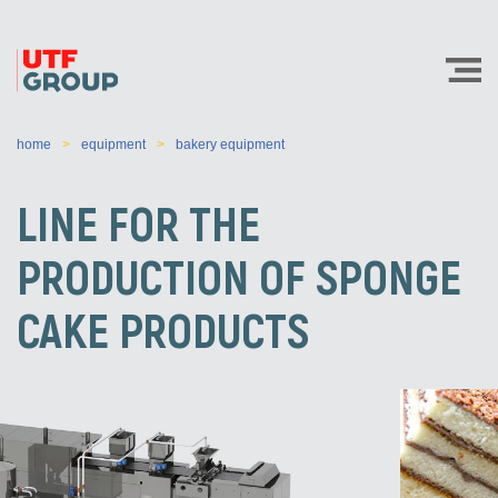
home
equipment
bakery equipment
LINE FOR THE
PRODUCTION OF SPONGE
CAKE PRODUCTS