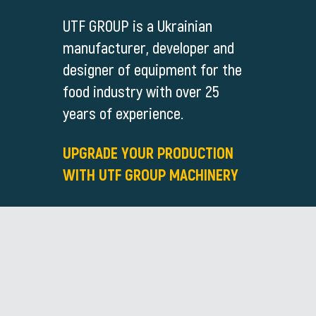
UTF GROUP is a Ukrainian
manufacturer, developer and
designer of equipment for the
food industry with over 25
years of experience.
UPGRADE YOUR PRODUCTION
WITH UTF GROUP MACHINERY