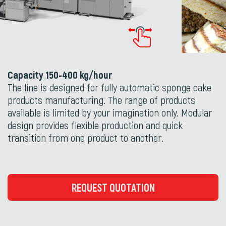
Capacity 150-400 kg/hour
The line is designed for fully automatic sponge cake
products manufacturing. The range of products
available is limited by your imagination only. Modular
design provides flexible production and quick
transition from one product to another.
REQUEST QUOTATION