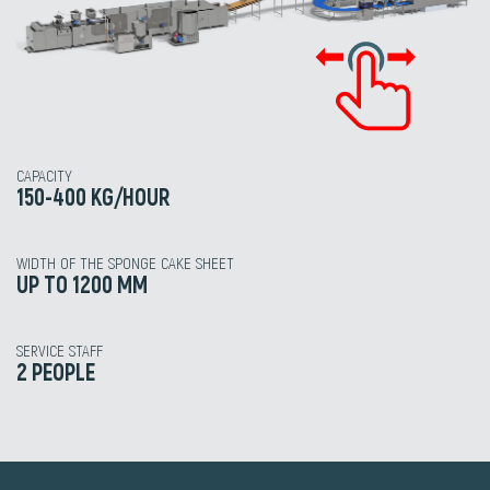
CAPACITY
150-400 KG/HOUR
WIDTH OF THE SPONGE CAKE SHEET
UP TO 1200 MM
SERVICE STAFF
2 PEOPLE