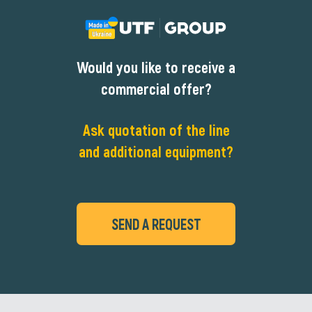
Would you like to receive a
commercial offer?
Ask quotation of the line
and additional equipment?
SEND A REQUEST