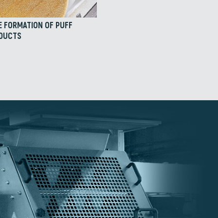
E FORMATION OF PUFF
ODUCTS