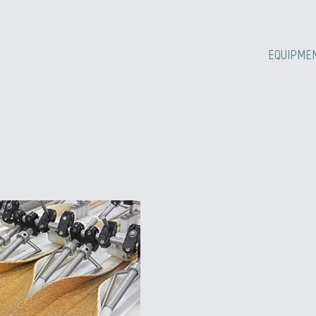
EQUIPME