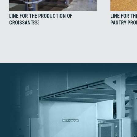
LINE FOR THE PRODUCTION OF
LINE FOR TH
CROISSANT￼
PASTRY PR