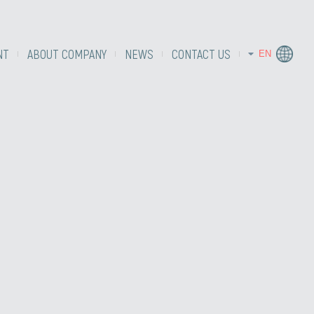
NT
ABOUT COMPANY
NEWS
CONTACT US
EN