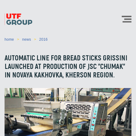
home
news
2016
AUTOMATIC LINE FOR BREAD STICKS GRISSINI
LAUNCHED AT PRODUCTION OF JSC "CHUMAK"
IN NOVAYA KAKHOVKA, KHERSON REGION.