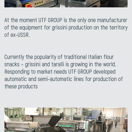
At the moment UTF GROUP is the only one manufacturer
of the equipment for grissini production on the territory
of ex-USSR.
Currently the popularity of traditional Italian flour
snacks – grissini and taralli is growing in the world.
Responding to market needs UTF GROUP developed
automatic and semi-automatic lines for production of
these products