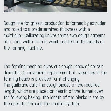
Dough line for grissini production is formed by extruder
and rolled to a predetermined thickness with a
multiroller. Calibrating knives forms two dough streams
of a fixed width from it, which are fed to the heads of
the forming machine.
The forming machine gives out dough ropes of certain
diameter. A convenient replacement of cassettes in the
forming heads is provided for it changing.
The guillotine cuts the dough pieces of the required
length, which are placed on hearth of the tunnel oven
for following baking. The length of the blanks is set by
the operator through the control system.