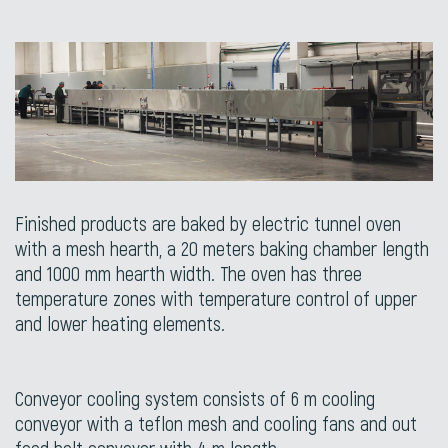
Finished products are baked by electric tunnel oven
with a mesh hearth, a 20 meters baking chamber length
and 1000 mm hearth width. The oven has three
temperature zones with temperature control of upper
and lower heating elements.
Conveyor cooling system consists of 6 m cooling
conveyor with a teflon mesh and cooling fans and out
feed belt conveyor with 4 m length.