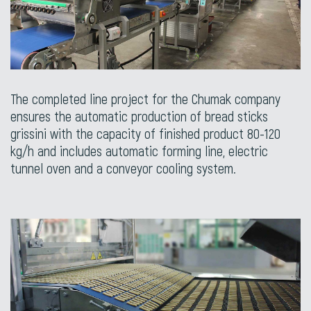
The completed line project for the Chumak company
ensures the automatic production of bread sticks
grissini with the capacity of finished product 80-120
kg/h and includes automatic forming line, electric
tunnel oven and a conveyor cooling system.