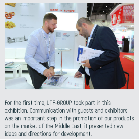
For the first time, UTF-GROUP took part in this
exhibition. Communication with guests and exhibitors
was an important step in the promotion of our products
on the market of the Middle East, it presented new
ideas and directions for development.