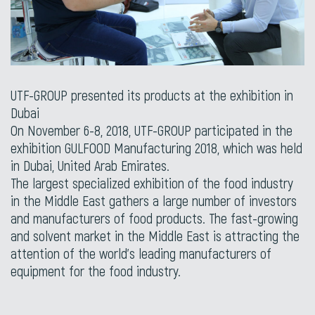
UTF-GROUP presented its products at the exhibition in
Dubai
On November 6-8, 2018, UTF-GROUP participated in the
exhibition GULFOOD Manufacturing 2018, which was held
in Dubai, United Arab Emirates.
The largest specialized exhibition of the food industry
in the Middle East gathers a large number of investors
and manufacturers of food products. The fast-growing
and solvent market in the Middle East is attracting the
attention of the world’s leading manufacturers of
equipment for the food industry.