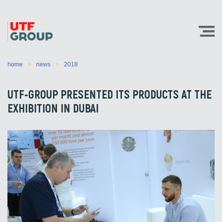
home
news
2018
UTF-GROUP PRESENTED ITS PRODUCTS AT THE
EXHIBITION IN DUBAI