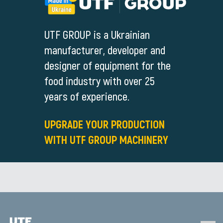
UTF GROUP is a Ukrainian
manufacturer, developer and
designer of equipment for the
food industry with over 25
years of experience.
UPGRADE YOUR PRODUCTION
WITH UTF GROUP MACHINERY