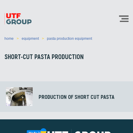
home
equipment
pasta production equipment
SHORT-CUT PASTA PRODUCTION
PRODUCTION OF SHORT CUT PASTA