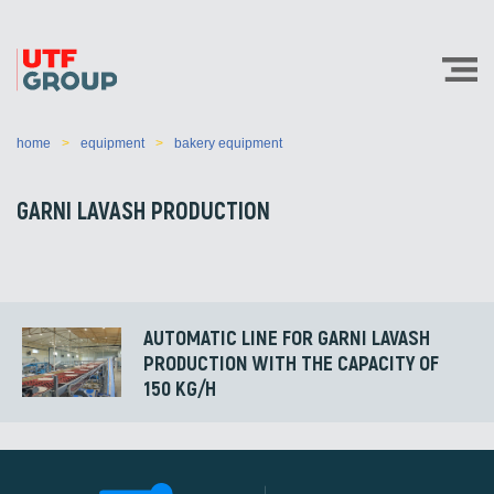
home
equipment
bakery equipment
GARNI LAVASH PRODUCTION
AUTOMATIC LINE FOR GARNI LAVASH
PRODUCTION WITH THE CAPACITY OF
150 KG/H