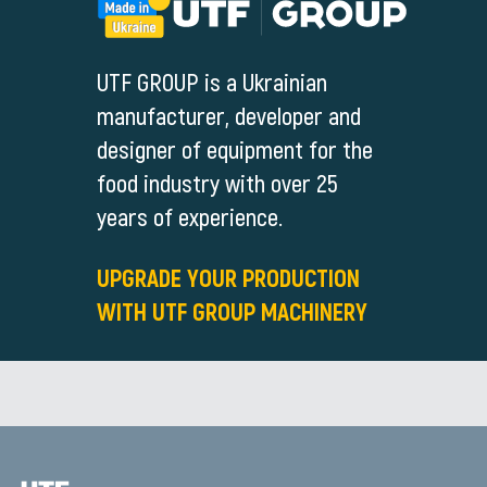
UTF GROUP is a Ukrainian
manufacturer, developer and
designer of equipment for the
food industry with over 25
years of experience.
UPGRADE YOUR PRODUCTION
WITH UTF GROUP MACHINERY