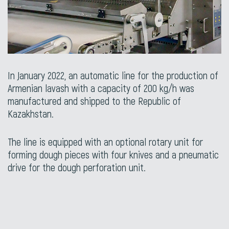
In January 2022, an automatic line for the production of
Armenian lavash with a capacity of 200 kg/h was
manufactured and shipped to the Republic of
Kazakhstan.
The line is equipped with an optional rotary unit for
forming dough pieces with four knives and a pneumatic
drive for the dough perforation unit.