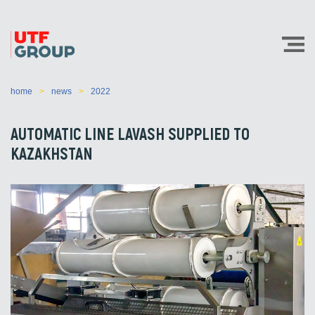
home
news
2022
AUTOMATIC LINE LAVASH SUPPLIED TO
KAZAKHSTAN