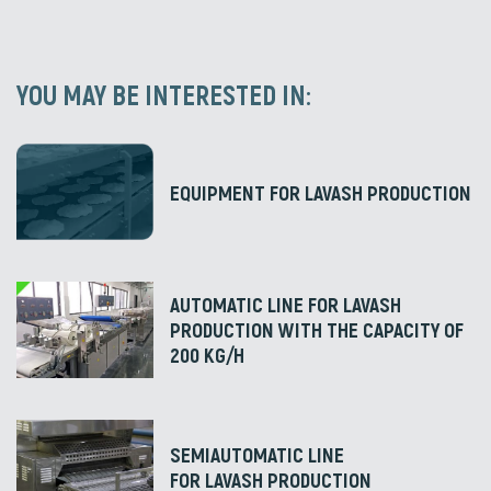
YOU MAY BE INTERESTED IN:
EQUIPMENT FOR LAVASH PRODUCTION
AUTOMATIC LINE FOR LAVASH
PRODUCTION WITH THE CAPACITY OF
200 KG/H
SEMIAUTOMATIC LINE
FOR LAVASH PRODUCTION