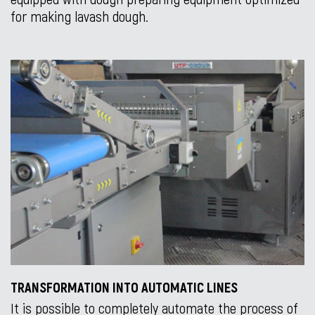
for making lavash dough.
TRANSFORMATION INTO AUTOMATIC LINES
It is possible to completely automate the process of