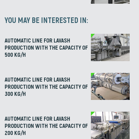
YOU MAY BE INTERESTED IN:
AUTOMATIC LINE FOR LAVASH
PRODUCTION WITH THE CAPACITY OF
500 KG/H
AUTOMATIC LINE FOR LAVASH
PRODUCTION WITH THE CAPACITY OF
300 KG/H
AUTOMATIC LINE FOR LAVASH
PRODUCTION WITH THE CAPACITY OF
200 KG/H