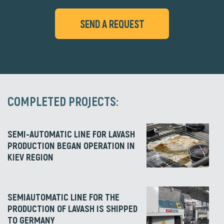
SEND A REQUEST
COMPLETED PROJECTS:
SEMI-AUTOMATIC LINE FOR LAVASH
PRODUCTION BEGAN OPERATION IN
KIEV REGION
SEMIAUTOMATIC LINE FOR THE
PRODUCTION OF LAVASH IS SHIPPED
TO GERMANY