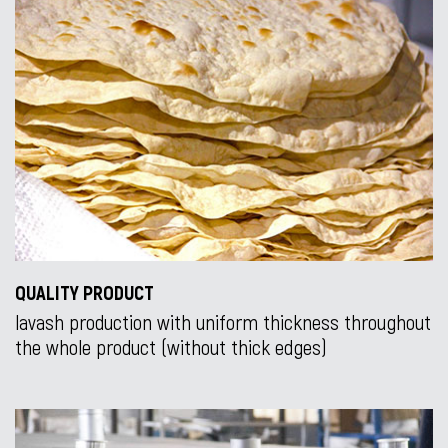
QUALITY PRODUCT
lavash production with uniform thickness throughout
the whole product (without thick edges)