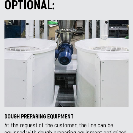
OPTIONAL:
DOUGH PREPARING EQUIPMENT
At the request of the customer, the line can be
equipped with dough preparing equipment optimized