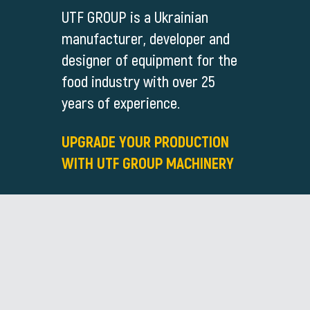
UTF GROUP is a Ukrainian
manufacturer, developer and
designer of equipment for the
food industry with over 25
years of experience.
UPGRADE YOUR PRODUCTION
WITH UTF GROUP MACHINERY