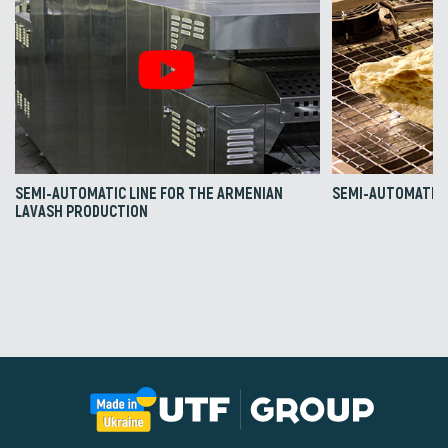
SEMI-AUTOMATIC LINE FOR THE ARMENIAN
SEMI-AUTOMATIC 
LAVASH PRODUCTION