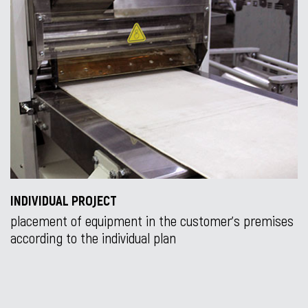
INDIVIDUAL PROJECT
placement of equipment in the customer’s premises
according to the individual plan