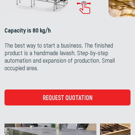
Capacity is 80 kg/h
The best way to start a business. The finished
product is a handmade lavash. Step-by-step
automation and expansion of production. Small
occupied area.
REQUEST QUOTATION