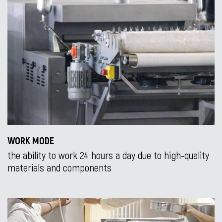
WORK MODE
the ability to work 24 hours a day due to high-quality
materials and components