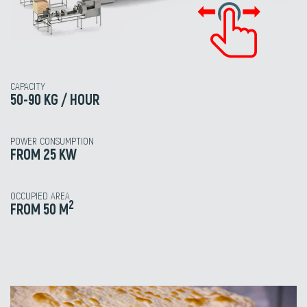
CAPACITY
50-90 KG / HOUR
POWER CONSUMPTION
FROM 25 KW
OCCUPIED AREA
2
FROM 50 M