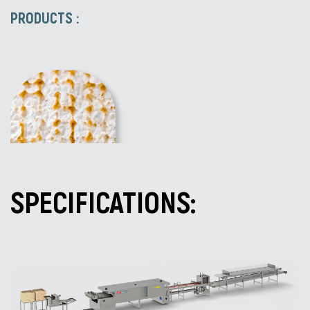
PRODUCTS :
SPECIFICATIONS: