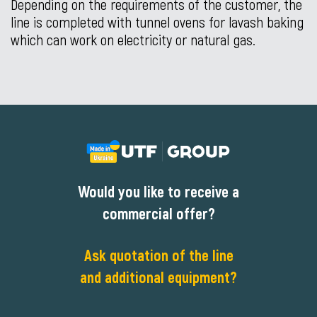
Depending on the requirements of the customer, the
line is completed with tunnel ovens for lavash baking
which can work on electricity or natural gas.
Would you like to receive a
commercial offer?
Ask quotation of the line
and additional equipment?