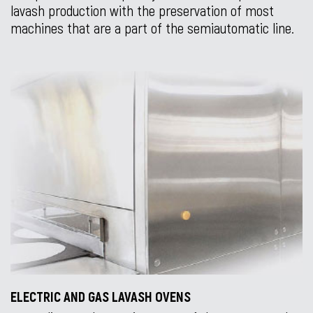
lavash production with the preservation of most
machines that are a part of the semiautomatic line.
ELECTRIC AND GAS LAVASH OVENS