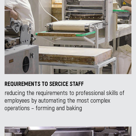
REQUIREMENTS TO SERCICE STAFF
reducing the requirements to professional skills of
employees by automating the most complex
operations – forming and baking