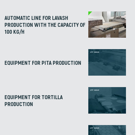
AUTOMATIC LINE FOR LAVASH
PRODUCTION WITH THE CAPACITY OF
100 KG/H
EQUIPMENT FOR PITA PRODUCTION
EQUIPMENT FOR TORTILLA
PRODUCTION