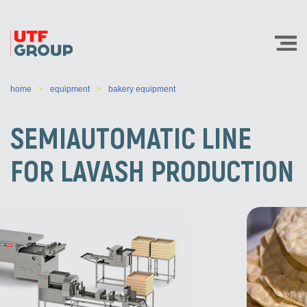
home
equipment
bakery equipment
SEMIAUTOMATIC LINE
FOR LAVASH PRODUCTION