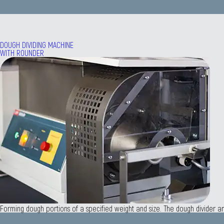
DOUGH DIVIDING MACHINE
WITH ROUNDER
Forming dough portions of a specified weight and size. The dough divider