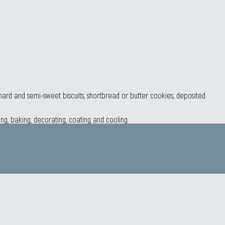
, hard and semi-sweet biscuits, shortbread or butter cookies, deposited
ing, baking, decorating, coating and cooling.