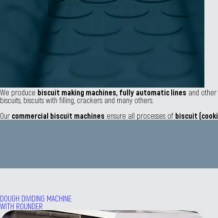
We produce
biscuit making machines,
fully
automatic lines
and othe
biscuits, biscuits with filling, crackers and many others.
Our
commercial biscuit machines
ensure all processes of
biscuit (cook
DOUGH DIVIDING MACHINE
WITH ROUNDER