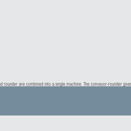
 and rounder are combined into a single machine. The conveyor-rounder giv