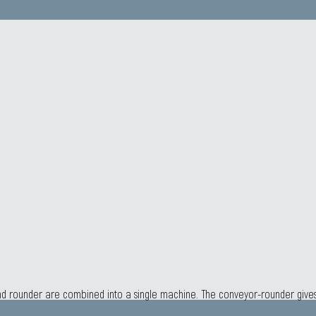
 and rounder are combined into a single machine. The conveyor-rounder giv