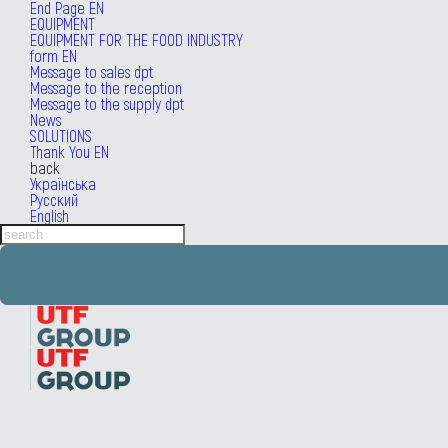
End Page EN
EQUIPMENT
EQUIPMENT FOR THE FOOD INDUSTRY
form EN
Message to sales dpt
Message to the reception
Message to the supply dpt
News
SOLUTIONS
Thank You EN
back
Українська
Русский
English