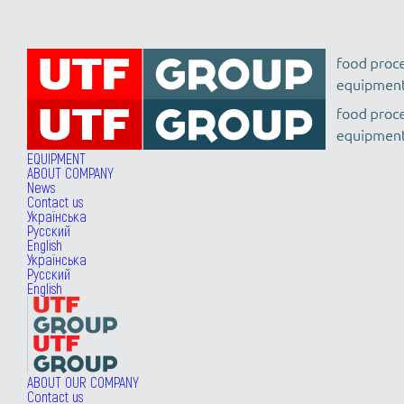
EQUIPMENT
ABOUT COMPANY
News
Contact us
Українська
Русский
English
Українська
Русский
English
ABOUT OUR COMPANY
Contact us