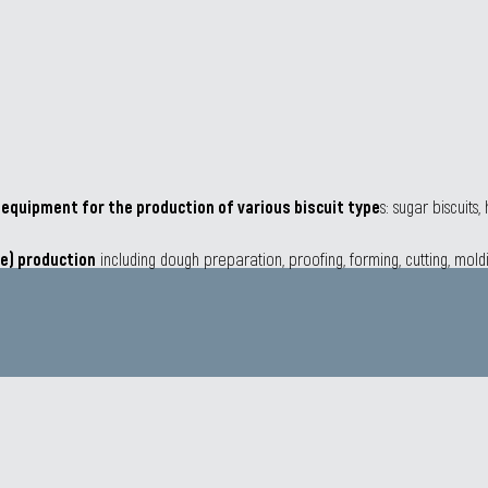
r
equipment for the production of various biscuit type
s: sugar biscuits
ie) production
including dough preparation, proofing, forming, cutting, mold