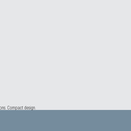
ions. Compact design.