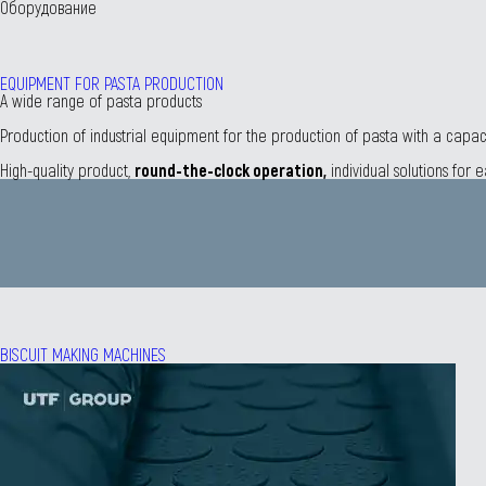
Оборудование
EQUIPMENT FOR PASTA PRODUCTION
А wide range of pasta products
Production of industrial equipment for the production of pasta with a capa
Нigh-quality product,
round-the-clock operation,
individual solutions for
BISCUIT MAKING MACHINES