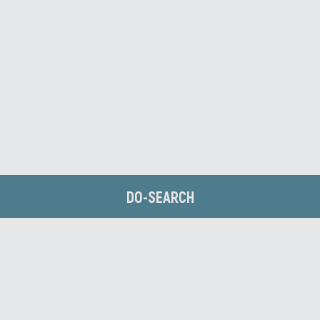
DO-SEARCH