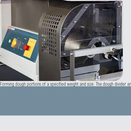
Forming dough portions of a specified weight and size. The dough divider