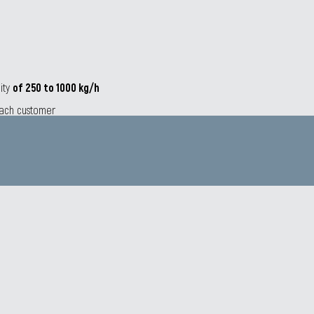
city
of 250 to 1000 kg/h
 each customer