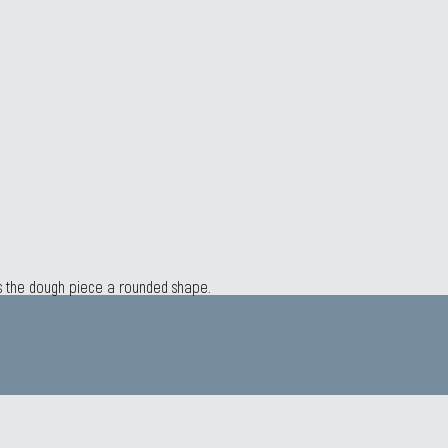
es the dough piece a rounded shape.