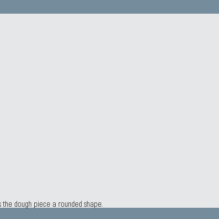
es the dough piece a rounded shape.