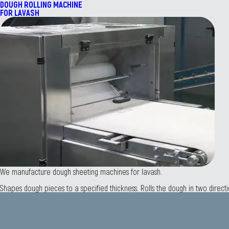
DOUGH ROLLING MACHINE
FOR LAVASH
We manufacture dough sheeting machines for lavash.
Shapes dough pieces to a specified thickness. Rolls the dough in two direct