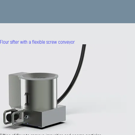
Flour sifter with a flexible screw conveyor